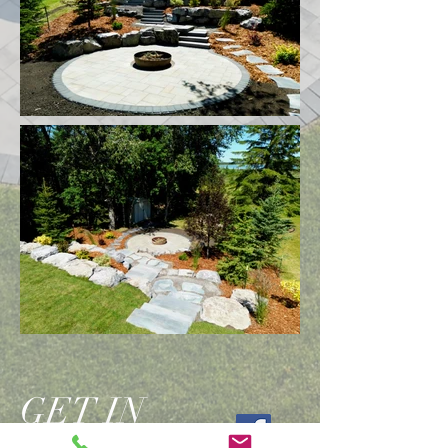
GET IN