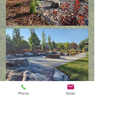
Phone
Email
GET IN
TOUCH