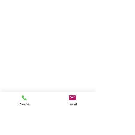
Phone
Email