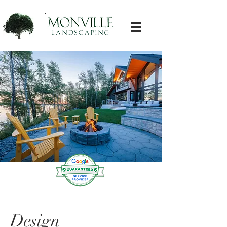
Landscaping Near Me
Design