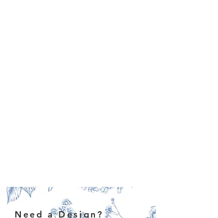
Need a Design?