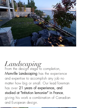
Landscaping
From the design stage to completion,
Monville Landscaping
has the experience
and expertise to accomplish any job no
matter how big or small. Our lead foreman
has over
21 years of experience, and
studied at "Intitution lemonier" in France
,
giving his work a combination of Canadian
and European design.