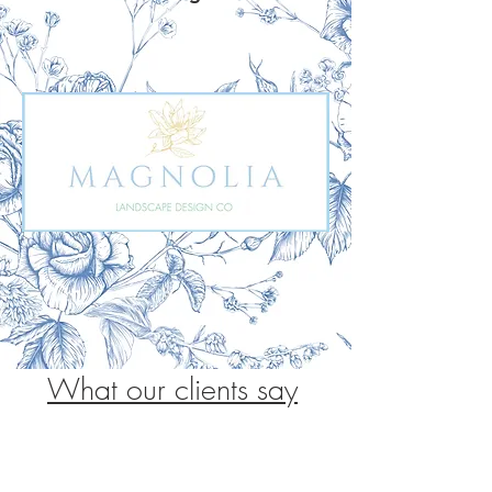
What our clients say