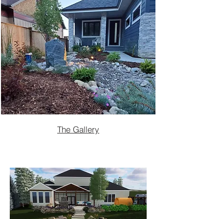
The Gallery