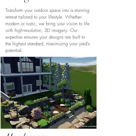
Transform your outdoor space into a stunning
retreat tailored to your lifestyle. Whether
modern or rustic, we bring your vision to life
with high-resolution, 3D imagery. Our
expertise ensures your designs are built to
the highest standard, maximizing your yard's
potential.