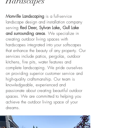
Hardscapes
Monville Landscaping
is a full-service
landscape design and installation company
serving
Red Deer, Sylvan Lake, Gull Lake
and surrounding areas
. We specialize in
creating outdoor living spaces with
hardscapes integrated into your softscapes
that enhance the beauty of any property. Our
services include patios, pergolas, outdoor
kitchens, fire pits, water features and
complete landscaping. We pride ourselves
on providing superior customer service and
high-quality craftsmanship. Our team is
knowledgeable, experienced and
passionate about creating beautiful outdoor
spaces. We are committed to helping you
achieve the outdoor living space of your
dreams.