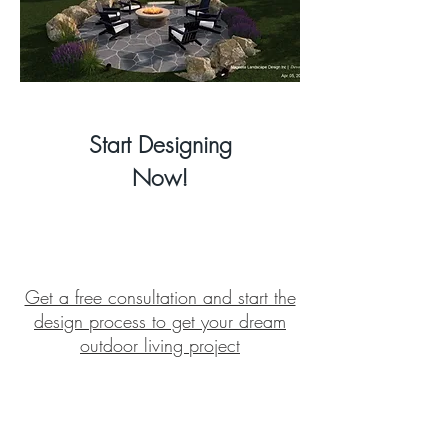
Start
Designing
Now!
Get a free consultation and start the
design process to get your dream
outdoor living project